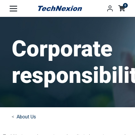
0
Corporate
responsibili
About Us