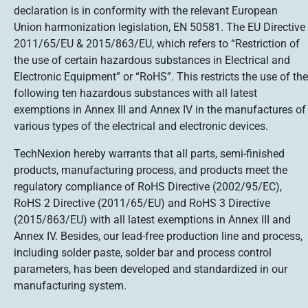
declaration is in conformity with the relevant European
Union harmonization legislation, EN 50581. The EU Directive
2011/65/EU & 2015/863/EU, which refers to “Restriction of
the use of certain hazardous substances in Electrical and
Electronic Equipment” or “RoHS”. This restricts the use of the
following ten hazardous substances with all latest
exemptions in Annex III and Annex IV in the manufactures of
various types of the electrical and electronic devices.
TechNexion hereby warrants that all parts, semi-finished
products, manufacturing process, and products meet the
regulatory compliance of RoHS Directive (2002/95/EC),
RoHS 2 Directive (2011/65/EU) and RoHS 3 Directive
(2015/863/EU) with all latest exemptions in Annex III and
Annex IV. Besides, our lead-free production line and process,
including solder paste, solder bar and process control
parameters, has been developed and standardized in our
manufacturing system.