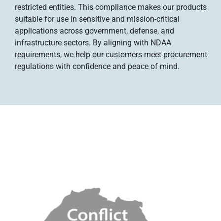
restricted entities. This compliance makes our products
suitable for use in sensitive and mission-critical
applications across government, defense, and
infrastructure sectors. By aligning with NDAA
requirements, we help our customers meet procurement
regulations with confidence and peace of mind.