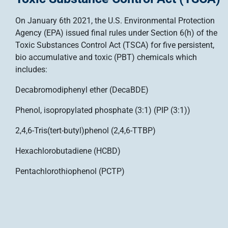
On January 6th 2021, the U.S. Environmental Protection
Agency (EPA) issued final rules under Section 6(h) of the
Toxic Substances Control Act (TSCA) for five persistent,
bio accumulative and toxic (PBT) chemicals which
includes:
Decabromodiphenyl ether (DecaBDE)
Phenol, isopropylated phosphate (3:1) (PIP (3:1))
2,4,6-Tris(tert-butyl)phenol (2,4,6-TTBP)
Hexachlorobutadiene (HCBD)
Pentachlorothiophenol (PCTP)