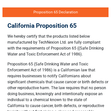
Proposition 65 Declaration
California Proposition 65
We hereby certify that the products listed below
manufactured by TechNexion Ltd. are fully compliant
with the requirements of Proposition 65 ((Safe Drinking
Water and Toxic Enforcement Act of 1986).
Proposition 65 (Safe Drinking Water and Toxic
Enforcement Act of 1986) is a Californian law that
requires businesses to notify Californians about
significant chemicals that cause cancer or birth defects or
other reproductive harm. The law requires that no person
doing business, knowingly and intentionally expose an
individual to a chemical known to the state of
California to cause cancer, birth defects, or reproductive