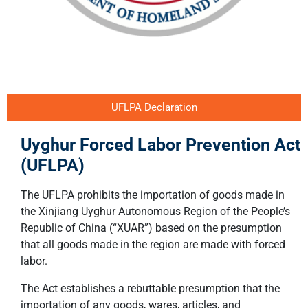
UFLPA Declaration
Uyghur Forced Labor Prevention Act
(UFLPA)
The UFLPA prohibits the importation of goods made in
the Xinjiang Uyghur Autonomous Region of the People’s
Republic of China (“XUAR”) based on the presumption
that all goods made in the region are made with forced
labor.
The Act establishes a rebuttable presumption that the
importation of any goods, wares, articles, and