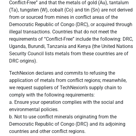
Conflict-Free” and that the metals of gold (Au), tantalum
(Ta), tungsten (W), cobalt (Co) and tin (Sn) are not derived
from or sourced from mines in conflict areas of the
Democratic Republic of Congo (DRC), or acquired through
illegal transactions. Countries that do not meet the
requirements of “Conflict-Free” include the following: DRC,
Uganda, Burundi, Tanzania and Kenya (the United Nations
Security Council lists metals from these countries are of
DRC origins).
TechNexion declares and commits to refusing the
application of metals from conflict regions; meanwhile,
we request suppliers of TechNexion’s supply chain to
comply with the following requirements:
a. Ensure your operation complies with the social and
environmental policies.
b. Not to use conflict minerals originating from the
Democratic Republic of Congo (DRC) and its adjoining
countries and other conflict regions.