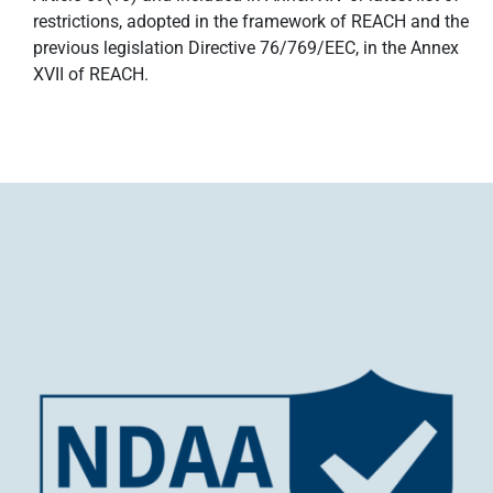
restrictions, adopted in the framework of REACH and the
previous legislation Directive 76/769/EEC, in the Annex
XVII of REACH.