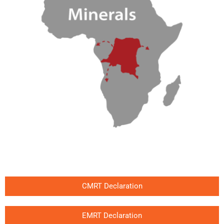
CMRT Declaration
EMRT Declaration