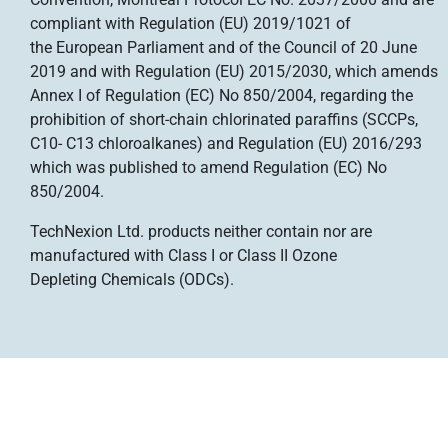
compliant with Regulation (EU) 2019/1021 of
the European Parliament and of the Council of 20 June
2019 and with Regulation (EU) 2015/2030, which amends
Annex I of Regulation (EC) No 850/2004, regarding the
prohibition of short-chain chlorinated paraffins (SCCPs,
C10- C13 chloroalkanes) and Regulation (EU) 2016/293
which was published to amend Regulation (EC) No
850/2004.
TechNexion Ltd. products neither contain nor are
manufactured with Class I or Class II Ozone
Depleting
Chemicals (ODCs).