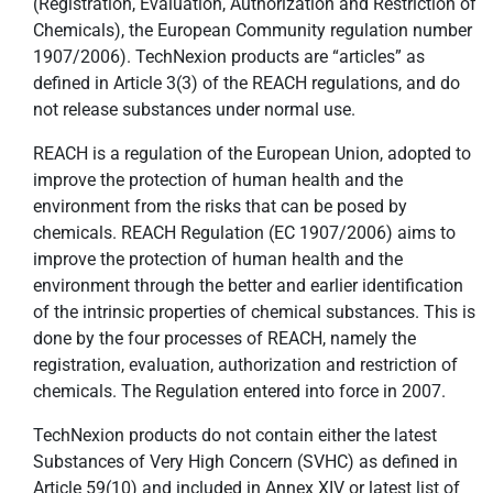
(Registration, Evaluation, Authorization and Restriction of
Chemicals), the European Community regulation number
1907/2006). TechNexion products are “articles” as
defined in Article 3(3) of the REACH regulations, and do
not release substances under normal use.
REACH is a regulation of the European Union, adopted to
improve the protection of human health and the
environment from the risks that can be posed by
chemicals. REACH Regulation (EC 1907/2006) aims to
improve the protection of human health and the
environment through the better and earlier identification
of the intrinsic properties of chemical substances. This is
done by the four processes of REACH, namely the
registration, evaluation, authorization and restriction of
chemicals. The Regulation entered into force in 2007.
TechNexion products do not contain either the latest
Substances of Very High Concern (SVHC) as defined in
Article 59(10) and included in Annex XIV or latest list of