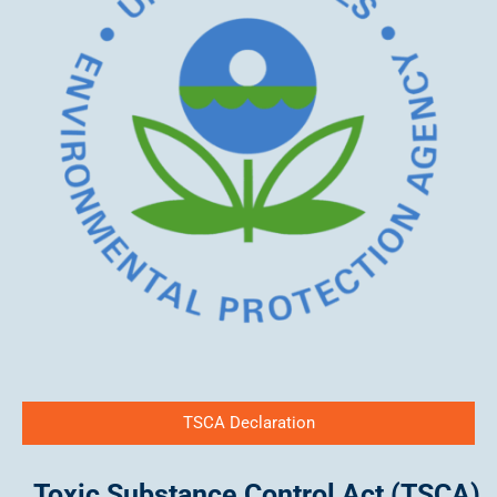
TSCA Declaration
Toxic Substance Control Act (TSCA)