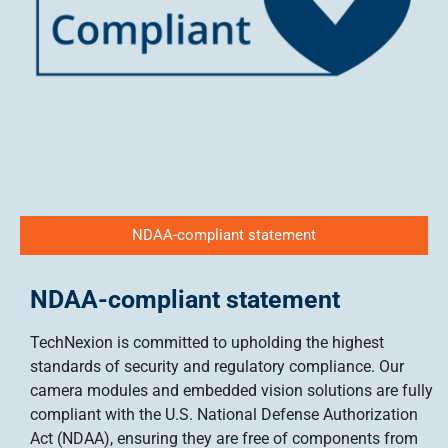
NDAA-compliant statement
NDAA-compliant statement
TechNexion is committed to upholding the highest
standards of security and regulatory compliance. Our
camera modules and embedded vision solutions are fully
compliant with the U.S. National Defense Authorization
Act (NDAA), ensuring they are free of components from