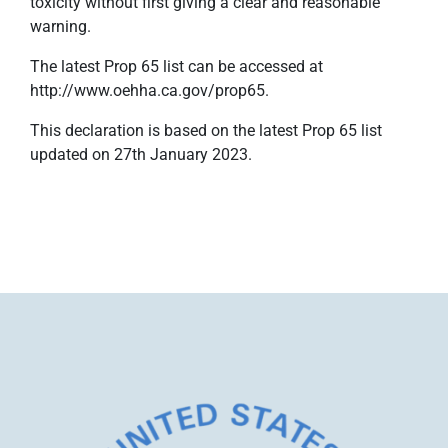
toxicity without first giving a clear and reasonable
warning.
The latest Prop 65 list can be accessed at
http://www.oehha.ca.gov/prop65.
This declaration is based on the latest Prop 65 list
updated on 27th January 2023.