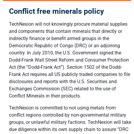
Conflict free minerals policy
TechNexion will not knowingly procure material supplies
and components that contain minerals that directly or
indirectly finance or benefit armed groups in the
Democratic Republic of Congo (DRC) or an adjoining
country. In July 2010, the U.S. Government signed the
Dodd-Frank Wall Street Reform and Consumer Protection
Act (the “Dodd-Frank Act”). Section 1502 of the Dodd-
Frank Act requires all US publicly traded companies to file
disclosures and reports with the U.S. Securities and
Exchanges Commission (SEC) related to the use of
Conflict Minerals in their products.
TechNexion is committed to not using metals from
conflict regions controlled by non-governmental military
groups, or unlawful military factions. TechNexion will take
due diligence within its own supply chain to assure “DRC