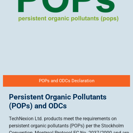
POPs and ODCs Declaration
Persistent Organic Pollutants
(POPs) and ODCs
TechNexion Ltd. products meet the requirements on
persistent organic pollutants (POPs) per the Stockholm
Convention, Montreal Protocol EC No. 2037/2000 and are