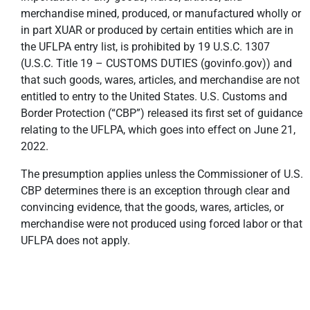
merchandise mined, produced, or manufactured wholly or
in part XUAR or produced by certain entities which are in
the UFLPA entry list, is prohibited by 19 U.S.C. 1307
(U.S.C. Title 19 – CUSTOMS DUTIES (govinfo.gov)) and
that such goods, wares, articles, and merchandise are not
entitled to entry to the United States. U.S. Customs and
Border Protection (“CBP”) released its first set of guidance
relating to the UFLPA, which goes into effect on June 21,
2022.
The presumption applies unless the Commissioner of U.S.
CBP determines there is an exception through clear and
convincing evidence, that the goods, wares, articles, or
merchandise were not produced using forced labor or that
UFLPA does not apply.