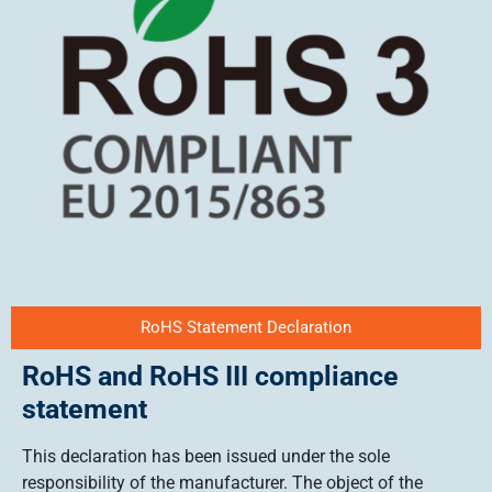
RoHS Statement Declaration
RoHS and RoHS III compliance
statement
This declaration has been issued under the sole
responsibility of the manufacturer. The object of the