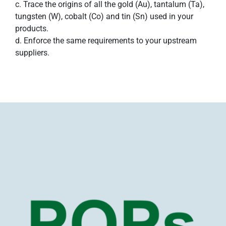
c. Trace the origins of all the gold (Au), tantalum (Ta),
tungsten (W), cobalt (Co) and tin (Sn) used in your
products.
d. Enforce the same requirements to your upstream
suppliers.