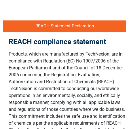
REACH Statement Declaration
REACH compliance statement
Products, which are manufactured by TechNexion, are in
compliance with Regulation (EC) No 1907/2006 of the
European Parliament and of the Council of 18 December
2006 concerning the Registration, Evaluation,
Authorization and Restriction of Chemicals (REACH).
TechNexion is committed to conducting our worldwide
operations in an environmentally, socially, and ethically
responsible manner, complying with all applicable laws
and regulations of those countries where we do business.
This commitment includes the safe use and identification
of chemicals per the applicable requirements of REACH