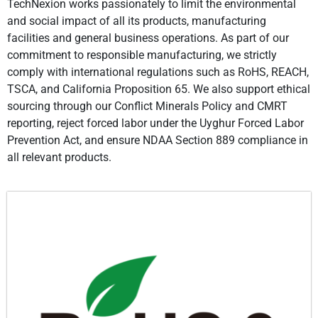
TechNexion works passionately to limit the environmental
and social impact of all its products, manufacturing
facilities and general business operations. As part of our
commitment to responsible manufacturing, we strictly
comply with international regulations such as RoHS, REACH,
TSCA, and California Proposition 65. We also support ethical
sourcing through our Conflict Minerals Policy and CMRT
reporting, reject forced labor under the Uyghur Forced Labor
Prevention Act, and ensure NDAA Section 889 compliance in
all relevant products.